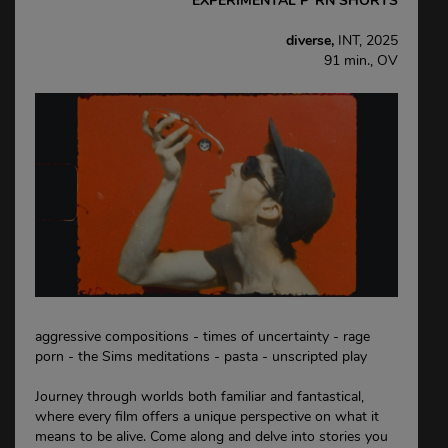
EXPERIMENTAL P*RN SHORTS
diverse,
INT, 2025
91 min., OV
aggressive compositions - times of uncertainty - rage
porn - the Sims meditations - pasta - unscripted play
Journey through worlds both familiar and fantastical,
where every film offers a unique perspective on what it
means to be alive. Come along and delve into stories you