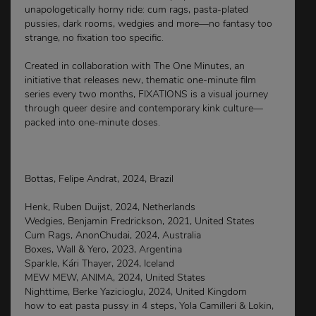
unapologetically horny ride: cum rags, pasta-plated
pussies, dark rooms, wedgies and more—no fantasy too
strange, no fixation too specific.
Created in collaboration with The One Minutes, an
initiative that releases new, thematic one-minute film
series every two months, FIXATIONS is a visual journey
through queer desire and contemporary kink culture—
packed into one-minute doses.
Bottas, Felipe Andrat, 2024, Brazil
Henk, Ruben Duijst, 2024, Netherlands
Wedgies, Benjamin Fredrickson, 2021, United States
Cum Rags, AnonChudai, 2024, Australia
Boxes, Wall & Yero, 2023, Argentina
Sparkle, Kári Thayer, 2024, Iceland
MEW MEW, ANIMA, 2024, United States
Nighttime, Berke Yazicioglu, 2024, United Kingdom
how to eat pasta pussy in 4 steps, Yola Camilleri & Lokin,