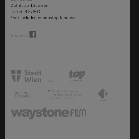
Zutritt ab 18 Jahren
Ticket: 9 EURO
*not included in nonstop Kinoabo
Share on