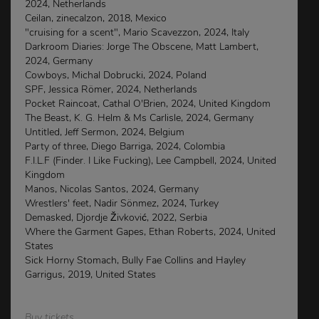
2024, Netherlands
Ceilan, zinecalzon, 2018, Mexico
"cruising for a scent", Mario Scavezzon, 2024, Italy
Darkroom Diaries: Jorge The Obscene, Matt Lambert,
2024, Germany
Cowboys, Michal Dobrucki, 2024, Poland
SPF, Jessica Römer, 2024, Netherlands
Pocket Raincoat, Cathal O'Brien, 2024, United Kingdom
The Beast, K. G. Helm & Ms Carlisle, 2024, Germany
Untitled, Jeff Sermon, 2024, Belgium
Party of three, Diego Barriga, 2024, Colombia
F.I.L.F (Finder. I Like Fucking), Lee Campbell, 2024, United
Kingdom
Manos, Nicolas Santos, 2024, Germany
Wrestlers' feet, Nadir Sönmez, 2024, Turkey
Demasked, Djordje Živković, 2022, Serbia
Where the Garment Gapes, Ethan Roberts, 2024, United
States
Sick Horny Stomach, Bully Fae Collins and Hayley
Garrigus, 2019, United States
Buy tickets