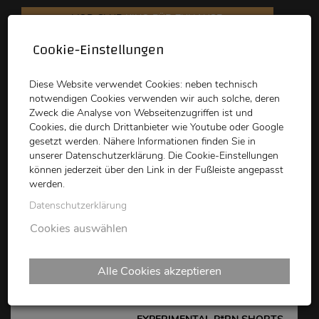
VOD CLUB
KINO FÜR ZUHAUSE
Cookie-Einstellungen
schikaneder
Top Kino
Waystone
Diese Website verwendet Cookies: neben technisch
notwendigen Cookies verwenden wir auch solche, deren
Zweck die Analyse von Webseitenzugriffen ist und
Cookies, die durch Drittanbieter wie Youtube oder Google
gesetzt werden. Nähere Informationen finden Sie in
unserer Datenschutzerklärung. Die Cookie-Einstellungen
können jederzeit über den Link in der Fußleiste angepasst
schikaneder CLUB
werden.
Datenschutzerklärung
P*RNights: EXPERIMENTAL
Cookies auswählen
P*RN SHORTS 2025
Alle Cookies akzeptieren