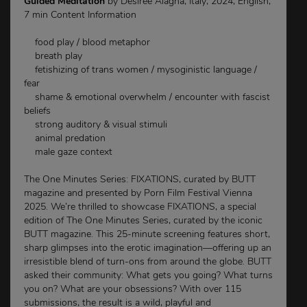
Guided Meditation
by Desirée Alagna, Italy, 2024, English,
7 min Content Information
food play / blood metaphor
breath play
fetishizing of trans women / mysoginistic language /
fear
shame & emotional overwhelm / encounter with fascist
beliefs
strong auditory & visual stimuli
animal predation
male gaze context
The One Minutes Series: FIXATIONS, curated by BUTT
magazine and presented by Porn Film Festival Vienna
2025. We’re thrilled to showcase FIXATIONS, a special
edition of The One Minutes Series, curated by the iconic
BUTT magazine. This 25-minute screening features short,
sharp glimpses into the erotic imagination—offering up an
irresistible blend of turn-ons from around the globe. BUTT
asked their community: What gets you going? What turns
you on? What are your obsessions? With over 115
submissions, the result is a wild, playful and