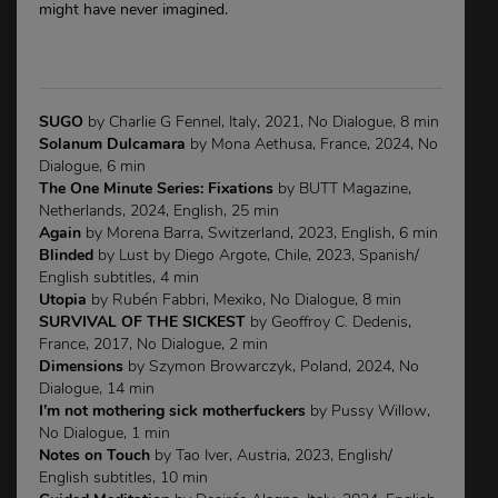
might have never imagined.
SUGO
by Charlie G Fennel, Italy, 2021, No Dialogue, 8 min
Solanum Dulcamara
by Mona Aethusa, France, 2024, No
Dialogue, 6 min
The One Minute Series: Fixations
by BUTT Magazine,
Netherlands, 2024, English, 25 min
Again
by Morena Barra, Switzerland, 2023, English, 6 min
Blinded
by Lust by Diego Argote, Chile, 2023, Spanish/
English subtitles, 4 min
Utopia
by Rubén Fabbri, Mexiko, No Dialogue, 8 min
SURVIVAL OF THE SICKEST
by Geoffroy C. Dedenis,
France, 2017, No Dialogue, 2 min
Dimensions
by Szymon Browarczyk, Poland, 2024, No
Dialogue, 14 min
I’m not mothering sick motherfuckers
by Pussy Willow,
No Dialogue, 1 min
Notes on Touch
by Tao Iver, Austria, 2023, English/
English subtitles, 10 min