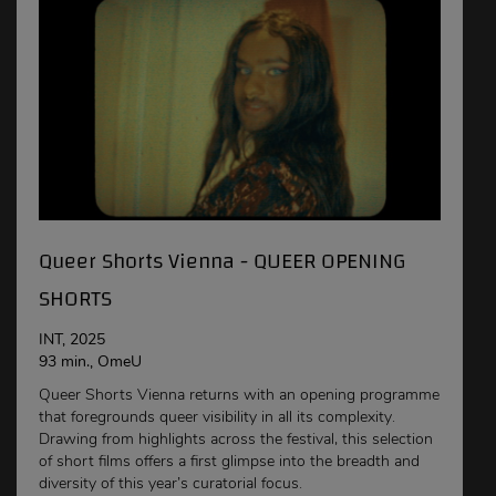
Queer Shorts Vienna - QUEER OPENING
SHORTS
INT, 2025
93 min., OmeU
Queer Shorts Vienna returns with an opening programme
that foregrounds queer visibility in all its complexity.
Drawing from highlights across the festival, this selection
of short films offers a first glimpse into the breadth and
diversity of this year’s curatorial focus.