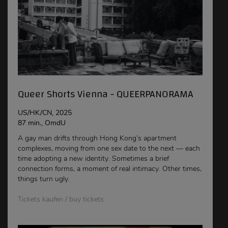
Queer Shorts Vienna - QUEERPANORAMA
US/HK/CN, 2025
87 min., OmdU
A gay man drifts through Hong Kong’s apartment
complexes, moving from one sex date to the next — each
time adopting a new identity. Sometimes a brief
connection forms, a moment of real intimacy. Other times,
things turn ugly.
Tickets kaufen / buy tickets