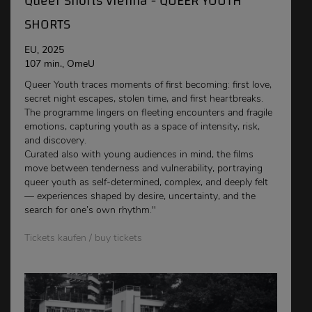
Queer Shorts Vienna - QUEER YOUTH
SHORTS
EU, 2025
107 min., OmeU
Queer Youth traces moments of first becoming: first love,
secret night escapes, stolen time, and first heartbreaks.
The programme lingers on fleeting encounters and fragile
emotions, capturing youth as a space of intensity, risk,
and discovery.
Curated also with young audiences in mind, the films
move between tenderness and vulnerability, portraying
queer youth as self-determined, complex, and deeply felt
— experiences shaped by desire, uncertainty, and the
search for one’s own rhythm."
Tickets kaufen / buy tickets