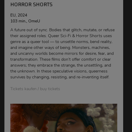
HORROR SHORTS
EU, 2024
103 min., OmeU
A future out of sync. Bodies that glitch, mutate, or refuse
their assigned roles. Queer Sci-Fi & Horror Shorts uses
genre as a queer tool — to unsettle norms, bend reality,
and imagine other ways of being. Monsters, machines,
and uncanny worlds become mirrors for desire, fear, and
transformation. These films don’t offer comfort or clear
answers; they embrace the strange, the unsettling, and
the unknown. In these speculative visions, queerness
survives by changing, resisting, and re-inventing itself.
Tickets kaufen / buy tickets