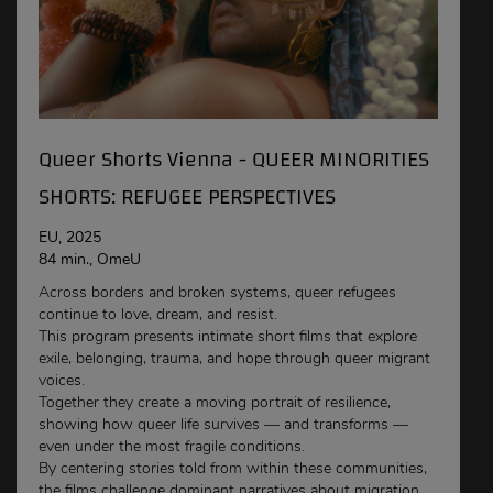
Queer Shorts Vienna - QUEER MINORITIES
SHORTS: REFUGEE PERSPECTIVES
EU, 2025
84 min., OmeU
Across borders and broken systems, queer refugees
continue to love, dream, and resist.
This program presents intimate short films that explore
exile, belonging, trauma, and hope through queer migrant
voices.
Together they create a moving portrait of resilience,
showing how queer life survives — and transforms —
even under the most fragile conditions.
By centering stories told from within these communities,
the films challenge dominant narratives about migration