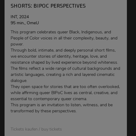
SHORTS: BIPOC PERSPECTIVES
INT, 2024
95 min., OmeU
This program celebrates queer Black, Indigenous, and
People of Color voices in all their complexity, beauty, and
power.
Through bold, intimate, and deeply personal short films,
we encounter stories of identity, heritage, love, and
resistance shaped by lived experience beyond whiteness.
The films reflect a wide range of cultural backgrounds and
artistic languages, creating a rich and layered cinematic
dialogue.
They open space for stories that are too often overlooked,
while affirming queer BIPoC lives as central, creative, and
essential to contemporary queer cinema.
This program is an invitation to listen, witness, and be
transformed by these perspectives.
Tickets kaufen / buy tickets