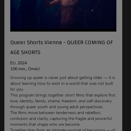
Queer Shorts Vienna - QUEER COMING OF
AGE SHORTS
EU, 2024
106 min., OmeU
Growing up queer is never just about getting older — it is
about learning how to exist in a world that was not built
for you.
This program brings together short films that explore first
love, identity, family, shame, freedom, and self-discovery
through queer youth and young adult perspectives.
The films move between tenderness and rebellion,
confusion and clarity, capturing the fragile and powerful
moments that shape who we become.
Together they form an intimate portrait of becoming — of