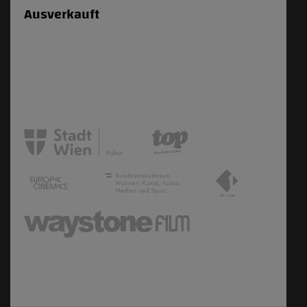
Ausverkauft