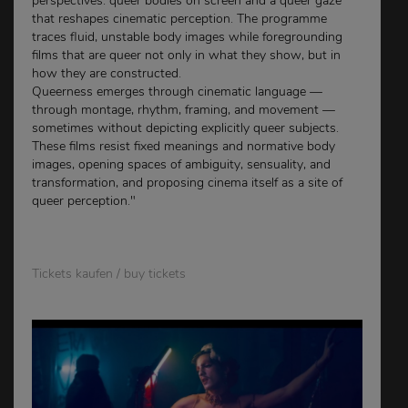
perspectives: queer bodies on screen and a queer gaze
that reshapes cinematic perception. The programme
traces fluid, unstable body images while foregrounding
films that are queer not only in what they show, but in
how they are constructed.
Queerness emerges through cinematic language —
through montage, rhythm, framing, and movement —
sometimes without depicting explicitly queer subjects.
These films resist fixed meanings and normative body
images, opening spaces of ambiguity, sensuality, and
transformation, and proposing cinema itself as a site of
queer perception."
Tickets kaufen / buy tickets