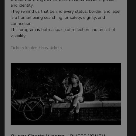
and identity.
They remind us that behind every status, border, and label
is a human being searching for safety, dignity, and
connection.
This program is both a space of reflection and an act of
visibility.
Tickets kaufen / buy tickets