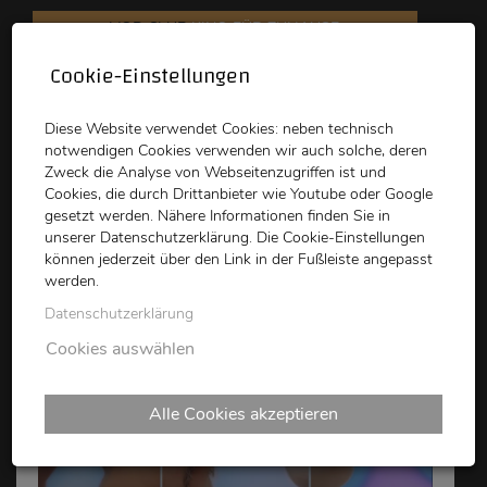
VOD CLUB
KINO FÜR ZUHAUSE
Cookie-Einstellungen
schikaneder
Top Kino
Waystone
Diese Website verwendet Cookies: neben technisch
notwendigen Cookies verwenden wir auch solche, deren
Zweck die Analyse von Webseitenzugriffen ist und
Cookies, die durch Drittanbieter wie Youtube oder Google
gesetzt werden. Nähere Informationen finden Sie in
unserer Datenschutzerklärung. Die Cookie-Einstellungen
können jederzeit über den Link in der Fußleiste angepasst
schikaneder CLUB
werden.
Datenschutzerklärung
Cookies auswählen
Alle Cookies akzeptieren