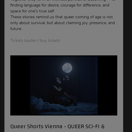
finding language for desire, courage for difference, and
space for one’s true self.
These stories remind us that queer coming of age is not
only about survival, but about claiming joy, presence, and
future.
Tickets kaufen / buy tickets
Queer Shorts Vienna - QUEER SCI-FI &