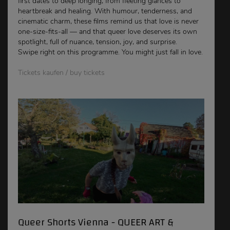
first dates to deep longing, from fleeting glances to
heartbreak and healing. With humour, tenderness, and
cinematic charm, these films remind us that love is never
one-size-fits-all — and that queer love deserves its own
spotlight, full of nuance, tension, joy, and surprise.
Swipe right on this programme. You might just fall in love.
Tickets kaufen / buy tickets
Queer Shorts Vienna - QUEER ART &