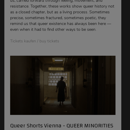
us, carried forward through feeling, movement, and
resistance. Together, these works show queer history not
as a closed chapter, but as a living process. Sometimes
precise, sometimes fractured, sometimes poetic, they
remind us that queer existence has always been here —
even when it had to find other ways to be seen.
Tickets kaufen / buy tickets
Queer Shorts Vienna - QUEER MINORITIES