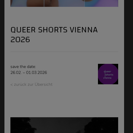
QUEER SHORTS VIENNA
2026
save the date:
26.02. – 01.03.2026
< zurück zur Übersicht