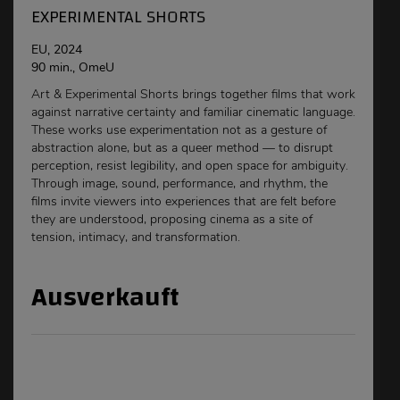
EXPERIMENTAL SHORTS
EU, 2024
90 min., OmeU
Art & Experimental Shorts brings together films that work
against narrative certainty and familiar cinematic language.
These works use experimentation not as a gesture of
abstraction alone, but as a queer method — to disrupt
perception, resist legibility, and open space for ambiguity.
Through image, sound, performance, and rhythm, the
films invite viewers into experiences that are felt before
they are understood, proposing cinema as a site of
tension, intimacy, and transformation.
Ausverkauft