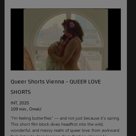
Queer Shorts Vienna - QUEER LOVE
SHORTS
INT, 2025
109 min., OmeU
“I’m feeling butterflies” — and not just because it’s spring.
This short film block dives headfirst into the wild,
wonderful, and messy realm of queer love: from awkward