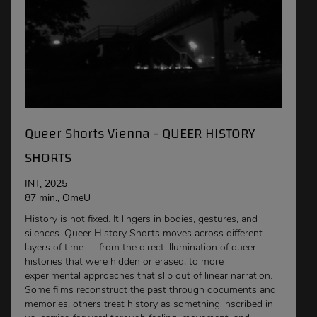
Queer Shorts Vienna - QUEER HISTORY
SHORTS
INT, 2025
87 min., OmeU
History is not fixed. It lingers in bodies, gestures, and
silences. Queer History Shorts moves across different
layers of time — from the direct illumination of queer
histories that were hidden or erased, to more
experimental approaches that slip out of linear narration.
Some films reconstruct the past through documents and
memories; others treat history as something inscribed in