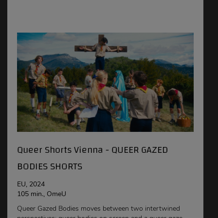
Queer Shorts Vienna - QUEER GAZED
BODIES SHORTS
EU, 2024
105 min., OmeU
Queer Gazed Bodies moves between two intertwined