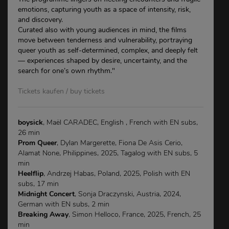
emotions, capturing youth as a space of intensity, risk,
and discovery.
Curated also with young audiences in mind, the films
move between tenderness and vulnerability, portraying
queer youth as self-determined, complex, and deeply felt
— experiences shaped by desire, uncertainty, and the
search for one’s own rhythm."
Tickets kaufen / buy tickets
boysick
, Maël CARADEC, English , French with EN subs,
26 min
Prom Queer
, Dylan Margerette, Fiona De Asis Cerio,
Alamat None, Philippines, 2025, Tagalog with EN subs, 5
min
Heelflip
, Andrzej Habas, Poland, 2025, Polish with EN
subs, 17 min
Midnight Concert
, Sonja Draczynski, Austria, 2024,
German with EN subs, 2 min
Breaking Away
, Simon Helloco, France, 2025, French, 25
min