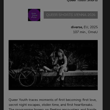
Queer Youth Shorts
QUEER SHORTS VIENNA 2026
diverse,
EU, 2025
107 min., OmeU
Queer Youth traces moments of first becoming: first love,
secret night escapes, stolen time, and first heartbreaks.
The programme lingers on fleeting encounters and fragile