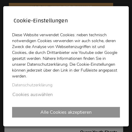
VOD CLUB
KINO FÜR ZUHAUSE
Cookie-Einstellungen
schikaneder
Top Kino
Waystone
Diese Website verwendet Cookies: neben technisch
notwendigen Cookies verwenden wir auch solche, deren
Zweck die Analyse von Webseitenzugriffen ist und
Cookies, die durch Drittanbieter wie Youtube oder Google
gesetzt werden. Nähere Informationen finden Sie in
unserer Datenschutzerklärung. Die Cookie-Einstellungen
können jederzeit über den Link in der Fußleiste angepasst
schikaneder CLUB
werden.
Datenschutzerklärung
Queer Shorts Vienna -
Cookies auswählen
QUEER YOUTH SHORTS
Alle Cookies akzeptieren