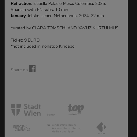
Refraction
, Isabella Palacio Mesa, Colombia, 2025,
Spanish with EN subs, 10 min
January
, Jetske Lieber, Netherlands, 2024, 22 min
curated by CLARA TOMSCHI AND YAVUZ KURTULMUS
Ticket: 9 EURO
*not included in nonstop Kinoabo
Share on